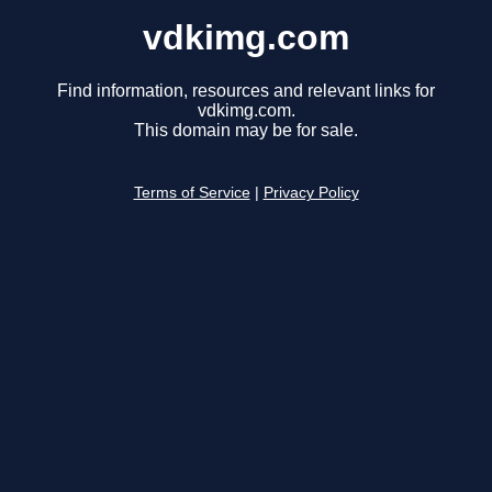
vdkimg.com
Find information, resources and relevant links for
vdkimg.com.
This domain may be for sale.
Terms of Service
|
Privacy Policy